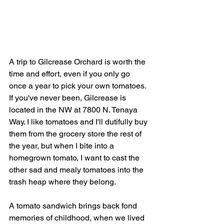
A trip to Gilcrease Orchard is worth the 
time and effort, even if you only go 
once a year to pick your own tomatoes. 
If you've never been, Gilcrease is 
located in the NW at 7800 N. Tenaya 
Way. I like tomatoes and I'll dutifully buy 
them from the grocery store the rest of 
the year, but when I bite into a 
homegrown tomato, I want to cast the 
other sad and mealy tomatoes into the 
trash heap where they belong.
A tomato sandwich brings back fond 
memories of childhood, when we lived 