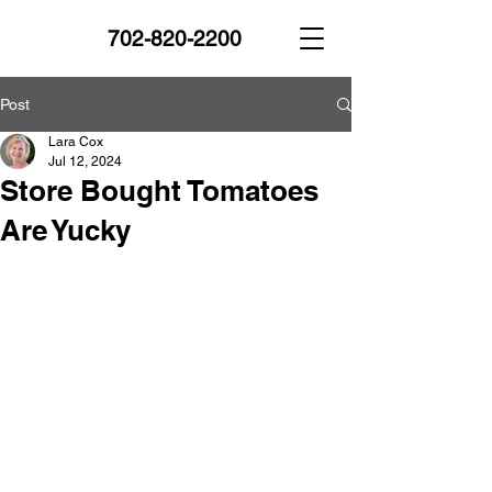
702-820-2200
Post
Lara Cox
Jul 12, 2024
Store Bought Tomatoes
Are Yucky