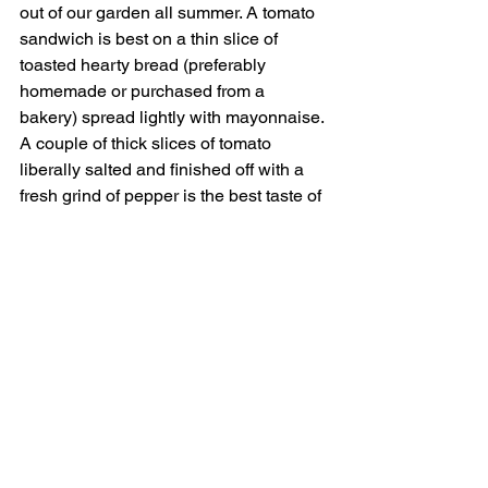
out of our garden all summer. A tomato 
sandwich is best on a thin slice of 
toasted hearty bread (preferably 
homemade or purchased from a 
bakery) spread lightly with mayonnaise. 
A couple of thick slices of tomato 
liberally salted and finished off with a 
fresh grind of pepper is the best taste of 
summer there is. Although biting into a 
homegrown peach is a strong 
contender.
Gilcrease has an app you can 
download to see what's in season. 
Gates open at 7am on Tuesdays, 
Thursdays and Saturdays and they 
close at 10am. 
HEIDEL REALTY |
702-820-2200
|