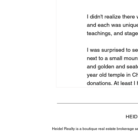
I didn't realize the
and each was unique. 
teachings, and stages
I was surprised to s
next to a small moun
and golden and seate
year old temple in C
donations. At least I
HEID
Heidel Realty is a boutique real estate brokerage 