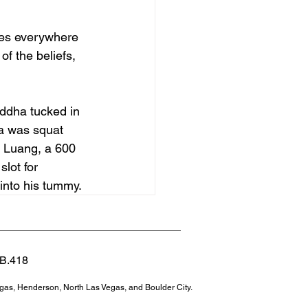
ues everywhere 
f the beliefs, 
uddha tucked in 
a was squat 
i Luang, a 600 
lot for 
 into his tummy.
 B.418
egas, Henderson, North Las Vegas, and Boulder City.