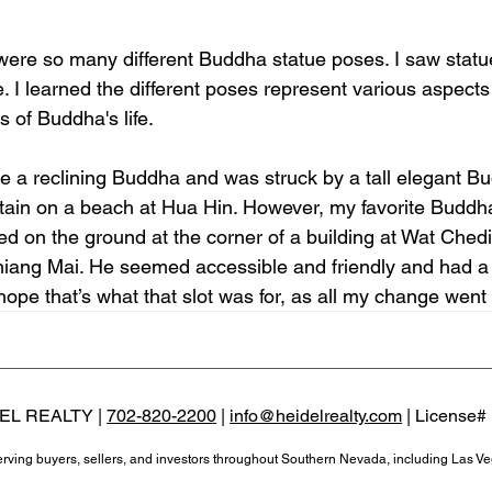
re were so many different Buddha statue poses. I saw stat
I learned the different poses represent various aspects o
 of Buddha's life.
ee a reclining Buddha and was struck by a tall elegant B
tain on a beach at Hua Hin. However, my favorite Buddh
d on the ground at the corner of a building at Wat Ched
hiang Mai. He seemed accessible and friendly and had a s
 hope that’s what that slot was for, as all my change went
EL REALTY |
702-820-2200
|
info@heidelrealty.com
| License#
serving buyers, sellers, and investors throughout Southern Nevada, including Las V