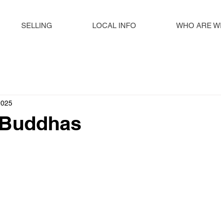
SELLING
LOCAL INFO
WHO ARE W
2025
 Buddhas