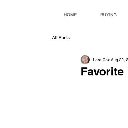
HOME
BUYING
All Posts
Lara Cox
Aug 22, 
Favorite