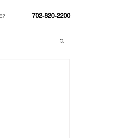
702-820-2200
E?