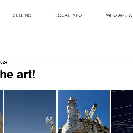
SELLING
LOCAL INFO
WHO ARE W
2024
the art!