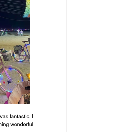
as fantastic. I 
hing wonderful 