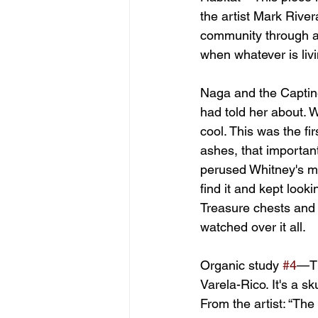
the artist Mark River
community through a s
when whatever is livi
Naga and the Captin
had told her about. 
cool. This was the f
ashes, that important
perused Whitney's ma
find it and kept looki
Treasure chests and 
watched over it all.
Organic study 
#4
—Th
Varela-Rico. It's a 
From the artist: “The