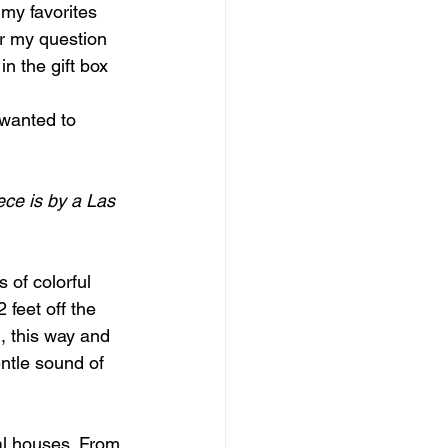
 my favorites 
er my question 
n the gift box 
 wanted to 
ece is by a Las 
 of colorful 
 feet off the 
, this way and 
ntle sound of 
al houses. From 