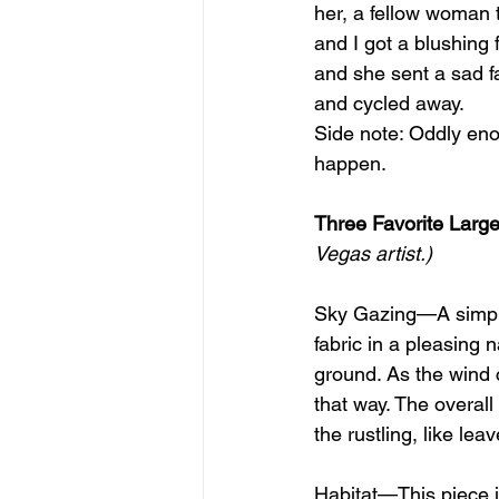
her, a fellow woman t
and I got a blushing
and she sent a sad fa
and cycled away.
Side note: Oddly enou
happen.
Three Favorite Large
Vegas artist.)
Sky Gazing—A simple i
fabric in a pleasing 
ground. As the wind c
that way. The overal
the rustling, like lea
Habitat—This piece i