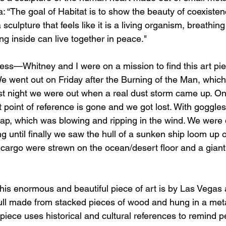
a: “The goal of Habitat is to show the beauty of coexiste
culpture that feels like it is a living organism, breathing
ng inside can live together in peace."
ess—Whitney and I were on a mission to find this art p
We went out on Friday after the Burning of the Man, which
irst night we were out when a real dust storm came up. O
 point of reference is gone and we got lost. With goggle
p, which was blowing and ripping in the wind. We were 
ng until finally we saw the hull of a sunken ship loom up o
cargo were strewn on the ocean/desert floor and a giant
is enormous and beautiful piece of art is by Las Vegas a
skull made from stacked pieces of wood and hung in a met
 piece uses historical and cultural references to remind 