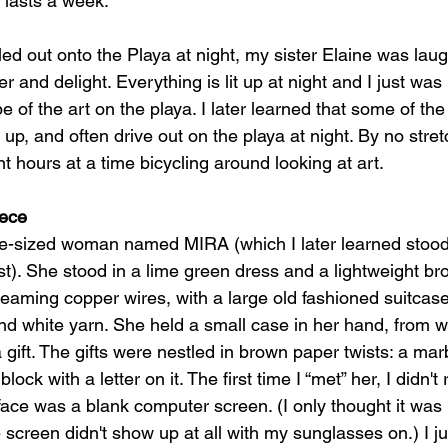
y lasts a week.
led out onto the Playa at night, my sister Elaine was lau
nd delight. Everything is lit up at night and I just was 
 of the art on the playa. I later learned that some of th
t up, and often drive out on the playa at night. By no stret
t hours at a time bicycling around looking at art.
iece
-sized woman named MIRA (which I later learned stood
ist). She stood in a lime green dress and a lightweight b
eaming copper wires, with a large old fashioned suitcase
nd white yarn. She held a small case in her hand, from w
 gift. The gifts were nestled in brown paper twists: a marb
ck with a letter on it. The first time I “met” her, I didn't
 face was a blank computer screen. (I only thought it wa
screen didn't show up at all with my sunglasses on.) I jus