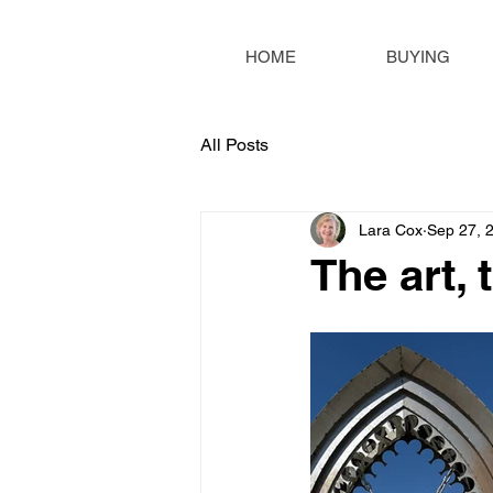
HOME
BUYING
All Posts
Lara Cox
Sep 27, 
The art, 