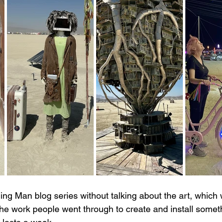
rning Man blog series without talking about the art, which w
e work people went through to create and install somet