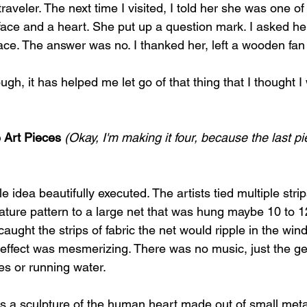
raveler. The next time I visited, I told her she was one of
 face and a heart. She put up a question mark. I asked h
ce. The answer was no. I thanked her, left a wooden fan i
gh, it has helped me let go of that thing that I thought I
 Art Pieces
(Okay, I'm making it four, because the last pi
dea beautifully executed. The artists tied multiple strips
nature pattern to a large net that was hung maybe 10 to 12
aught the strips of fabric the net would ripple in the wind
l effect was mesmerizing. There was no music, just the ge
ves or running water.
s a sculpture of the human heart made out of small met