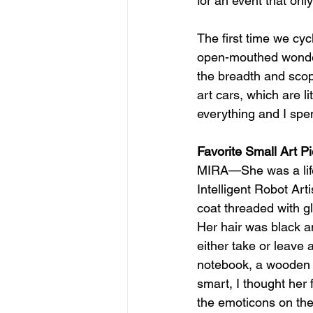
for an event that onl
The first time we cyc
open-mouthed wonder a
the breadth and scope
art cars, which are li
everything and I spen
Favorite Small Art P
MIRA—She was a life
Intelligent Robot Art
coat threaded with gl
Her hair was black a
either take or leave a
notebook, a wooden blo
smart, I thought her
the emoticons on the 