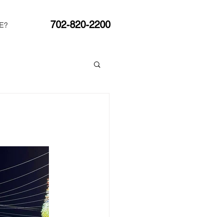
702-820-2200
E?