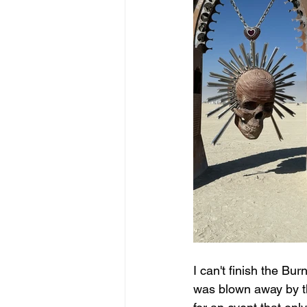
I can't finish the Bu
was blown away by th