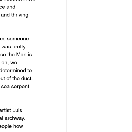
nce and 
 and thriving 
iece someone 
 was pretty 
nce the Man is 
s on, we 
determined to 
ut of the dust. 
 sea serpent 
rtist Luis 
al archway. 
people how 