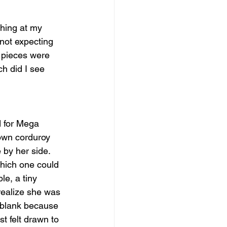
ghing at my 
not expecting 
e pieces were 
ch did I see 
 for Mega 
rown corduroy 
 by her side. 
hich one could 
le, a tiny 
 realize she was 
s blank because 
t felt drawn to 