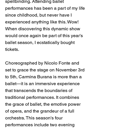
spellbinding. Attending ballet 
performances has been a part of my life 
since childhood, but never have I 
experienced anything like this. Wow! 
When discovering this dynamic show 
would once again be part of this year's 
ballet season, I ecstatically bought 
tickets.
Choreographed by Nicolo Fonte and 
set to grace the stage on November 3rd 
to 5th, Carmina Burana is more than a 
ballet—it is an immersive experience 
that transcends the boundaries of 
traditional performances. It combines 
the grace of ballet, the emotive power 
of opera, and the grandeur of a full 
orchestra. This season's four 
performances include two evening 