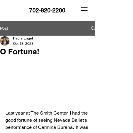
702-820-2200
Post
Paula Engel
Oct 13, 2023
O Fortuna!
Last year at The Smith Center, I had the 
good fortune of seeing Nevada Ballet's 
performance of Carmina Burana.  It was 