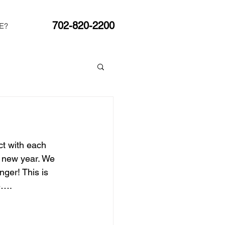
702-820-2200
E?
t with each 
e new year. We 
ger! This is 
e….