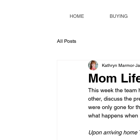
HOME
BUYING
All Posts
Kathryn Marmor
Ja
Mom Lif
This week the team h
other, discuss the p
were only gone for t
what happens when 
Upon arriving home 