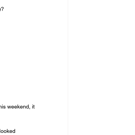
)?
his weekend, it 
looked 