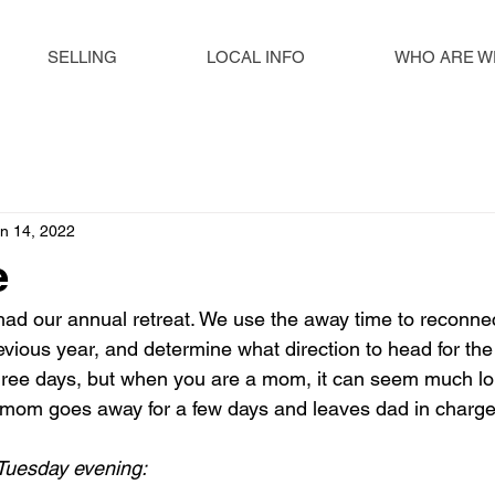
SELLING
LOCAL INFO
WHO ARE W
n 14, 2022
e
ad our annual retreat. We use the away time to reconnec
revious year, and determine what direction to head for th
hree days, but when you are a mom, it can seem much lon
mom goes away for a few days and leaves dad in charg
Tuesday evening: