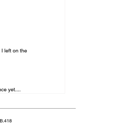
I left on the 
ce yet....
 B.418