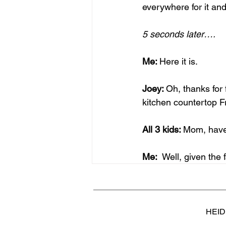
everywhere for it and
5 seconds later….
Me: 
Here it is.
Joey: 
Oh, thanks for 
kitchen countertop 
All 3 kids: 
Mom, have 
Me:  
Well, given the f
HEID