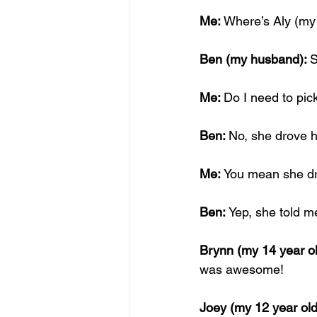
Me: 
Where’s Aly (my 
Ben (my husband): 
S
Me: 
Do I need to pic
Ben: 
No, she drove h
Me: 
You mean she dro
Ben: 
Yep, she told m
Brynn (my 14 year ol
was awesome!
Joey (my 12 year old