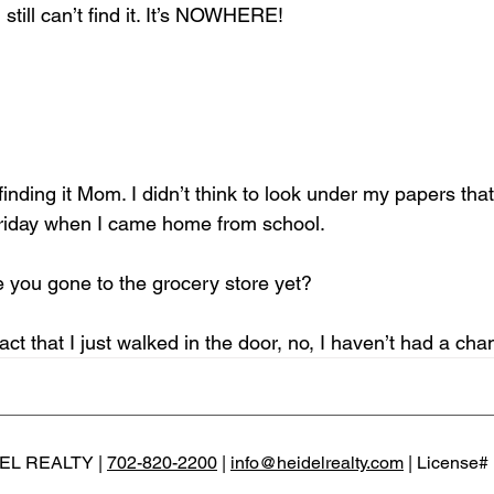
 still can’t find it. It’s NOWHERE!
finding it Mom. I didn’t think to look under my papers that 
Friday when I came home from school.
you gone to the grocery store yet?
act that I just walked in the door, no, I haven’t had a chan
EL REALTY |
702-820-2200
|
info@heidelrealty.com
| License#