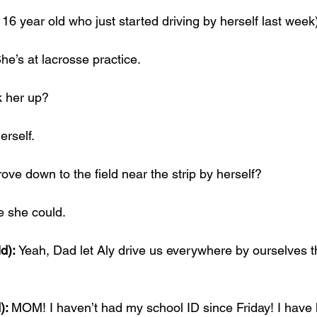
16 year old who just started driving by herself last week
he’s at lacrosse practice.
k her up?
erself.
ve down to the field near the strip by herself?
e she could.
d): 
Yeah, Dad let Aly drive us everywhere by ourselves t
): 
MOM! I haven’t had my school ID since Friday! I have 