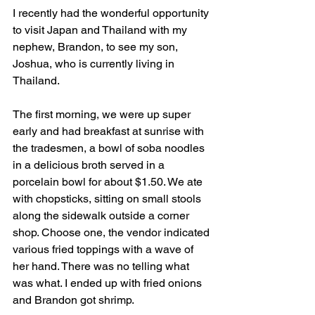
I recently had the wonderful opportunity 
to visit Japan and Thailand with my 
nephew, Brandon, to see my son, 
Joshua, who is currently living in 
Thailand.
The first morning, we were up super 
early and had breakfast at sunrise with 
the tradesmen, a bowl of soba noodles 
in a delicious broth served in a 
porcelain bowl for about $1.50. We ate 
with chopsticks, sitting on small stools 
along the sidewalk outside a corner 
shop. Choose one, the vendor indicated 
various fried toppings with a wave of 
her hand. There was no telling what 
was what. I ended up with fried onions 
and Brandon got shrimp.