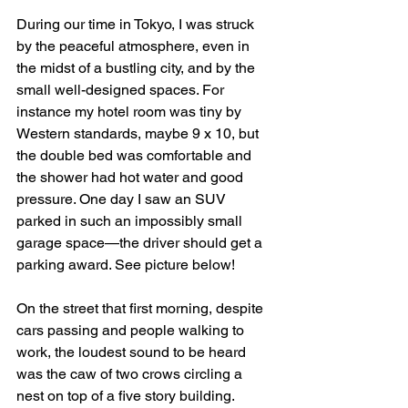
During our time in Tokyo, I was struck 
by the peaceful atmosphere, even in 
the midst of a bustling city, and by the 
small well-designed spaces. For 
instance my hotel room was tiny by 
Western standards, maybe 9 x 10, but 
the double bed was comfortable and 
the shower had hot water and good 
pressure. One day I saw an SUV 
parked in such an impossibly small 
garage space—the driver should get a 
parking award. See picture below!
On the street that first morning, despite 
cars passing and people walking to 
work, the loudest sound to be heard 
was the caw of two crows circling a 
nest on top of a five story building. 