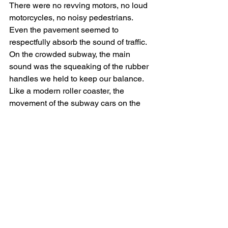
There were no revving motors, no loud 
motorcycles, no noisy pedestrians. 
Even the pavement seemed to 
respectfully absorb the sound of traffic. 
On the crowded subway, the main 
sound was the squeaking of the rubber 
handles we held to keep our balance. 
Like a modern roller coaster, the 
movement of the subway cars on the 
rails was smooth and sibilant. The 
doors hissed open, and the pitter patter 
of changing passengers was negligible. 
Even babies were silent, gazing around 
with large brown eyes.