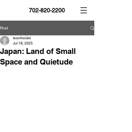
702-820-2200
Post
teamheidel
Jul 18, 2025
Japan: Land of Small
Space and Quietude