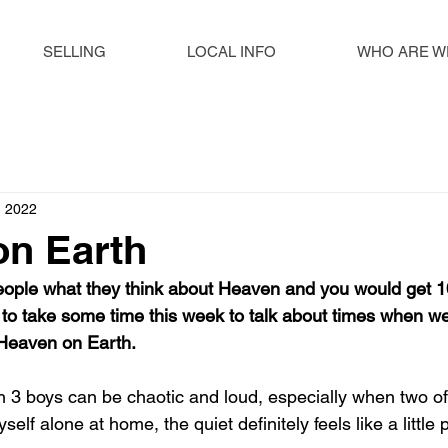
SELLING
LOCAL INFO
WHO ARE W
, 2022
on Earth
ople what they think about Heaven and you would get 10
to take some time this week to talk about times when w
 Heaven on Earth. 
th 3 boys can be chaotic and loud, especially when two o
elf alone at home, the quiet definitely feels like a little 