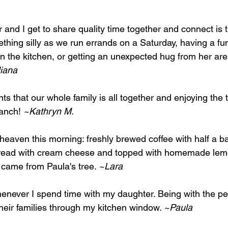
and I get to share quality time together and connect is t
hing silly as we run errands on a Saturday, having a fu
n the kitchen, or getting an unexpected hug from her are
iana
s that our whole family is all together and enjoying the 
ranch! 
~Kathryn M.
of heaven this morning: freshly brewed coffee with half a b
pread with cream cheese and topped with homemade le
 came from Paula's tree. 
~Lara
never I spend time with my daughter. Being with the peo
heir families through my kitchen window. 
~Paula