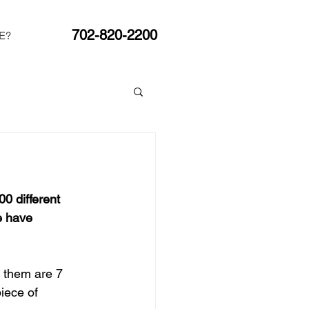
702-820-2200
E?
0 different 
e have 
f them are 7 
piece of 