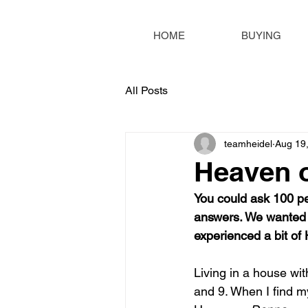
HOME
BUYING
All Posts
teamheidel
Aug 19
Heaven 
You could ask 100 pe
answers. We wanted 
experienced a bit of
Living in a house wi
and 9. When I find mys