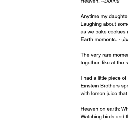
Heaven. 
~Donna
Anytime my daughter 
Laughing about somet
as we bake cookies i
Earth moments. 
~Jul
The very rare moment
together, like at the 
I had a little piece 
Einstein Brothers s
with lemon juice that
Heaven on earth: Whe
Watching birds and t