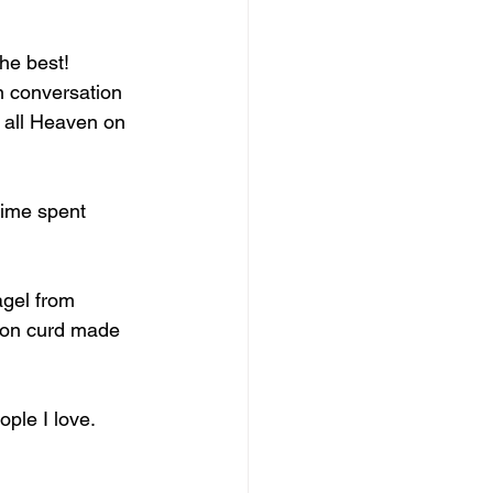
he best! 
n conversation 
 all Heaven on 
time spent 
agel from 
mon curd made 
ple I love. 