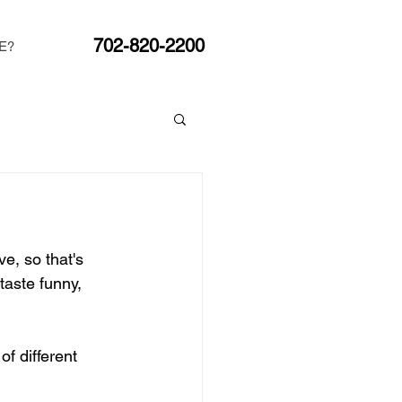
702-820-2200
E?
e, so that's 
taste funny, 
f different 