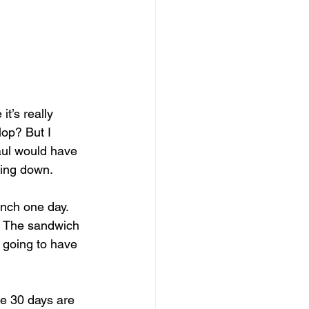
it’s really 
lop? But I 
Paul would have 
oing down. 
unch one day. 
. The sandwich 
 going to have 
he 30 days are 