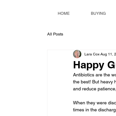
HOME
BUYING
All Posts
Lara Cox
Aug 11, 
Happy Gu
Antibiotics are the w
the best! But heavy h
and reduce patience, 
When they were discha
times in the discharg