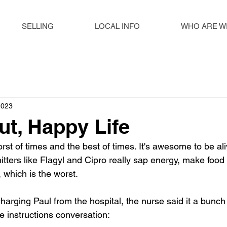
SELLING
LOCAL INFO
WHO ARE W
2023
t, Happy Life
orst of times and the best of times. It's awesome to be aliv
itters like Flagyl and Cipro really sap energy, make food 
which is the worst. 
rging Paul from the hospital, the nurse said it a bunch o
e instructions conversation: