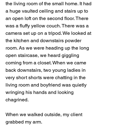
the living room of the small home. It had 
a huge vaulted ceiling and stairs up to 
an open loft on the second floor. There 
was a fluffy yellow couch. There was a 
camera set up on a tripod. We looked at 
the kitchen and downstairs powder 
room. As we were heading up the long 
open staircase, we heard giggling 
coming from a closet. When we came 
back downstairs, two young ladies in 
very short shorts were chatting in the 
living room and boyfriend was quietly 
wringing his hands and looking 
chagrined.
When we walked outside, my client 
grabbed my arm.
"They were totally filming right before 