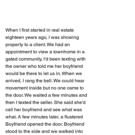
When I first started in real estate 
eighteen years ago, I was showing 
property to a client. We had an 
appointment to view a townhome in a 
gated community. I'd been texting with 
the owner who told me her boyfriend 
would be there to let us in. When we 
arrived, I rang the bell. We could hear 
movement inside but no one came to 
the door. We waited a few minutes and 
then I texted the seller. She said she'd 
call her boyfriend and see what was 
what. A few minutes later, a flustered 
Boyfriend opened the door. Boyfriend 
stood to the side and we walked into 