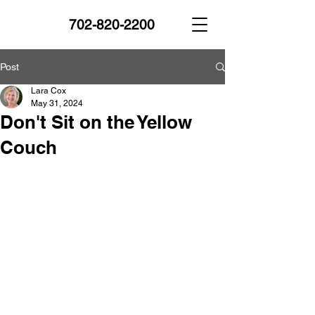
702-820-2200
Post
Lara Cox
May 31, 2024
Don't Sit on the Yellow
Couch