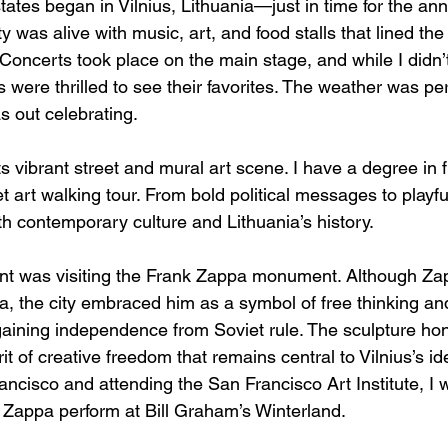
states began in Vilnius, Lithuania—just in time for the ann
ty was alive with music, art, and food stalls that lined th
Concerts took place on the main stage, and while I didn’
 were thrilled to see their favorites. The weather was perfe
as out celebrating.
its vibrant street and mural art scene. I have a degree in 
t art walking tour. From bold political messages to playful 
th contemporary culture and Lithuania’s history.
nt was visiting the Frank Zappa monument. Although Za
nia, the city embraced him as a symbol of free thinking an
gaining independence from Soviet rule. The sculpture hono
it of creative freedom that remains central to Vilnius’s ide
rancisco and attending the San Francisco Art Institute, I 
Zappa perform at Bill Graham’s Winterland.