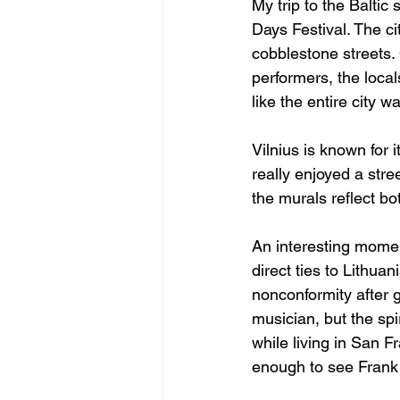
My trip to the Baltic 
Days Festival. The ci
cobblestone streets. 
performers, the locals
like the entire city w
Vilnius is known for 
really enjoyed a stree
the murals reflect bo
An interesting mome
direct ties to Lithua
nonconformity after 
musician, but the spir
while living in San F
enough to see Frank 