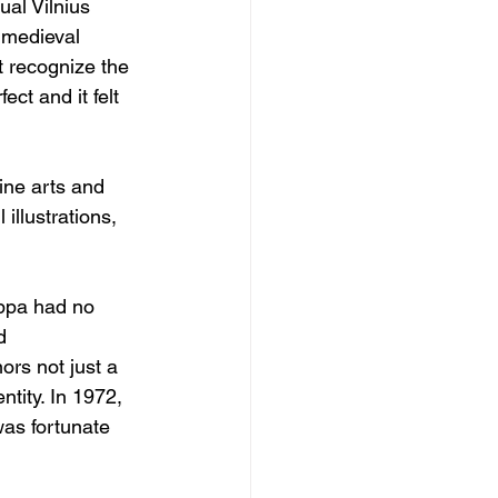
ual Vilnius 
e medieval 
t recognize the 
ct and it felt 
fine arts and 
illustrations, 
ppa had no 
d 
rs not just a 
ntity. In 1972, 
was fortunate 