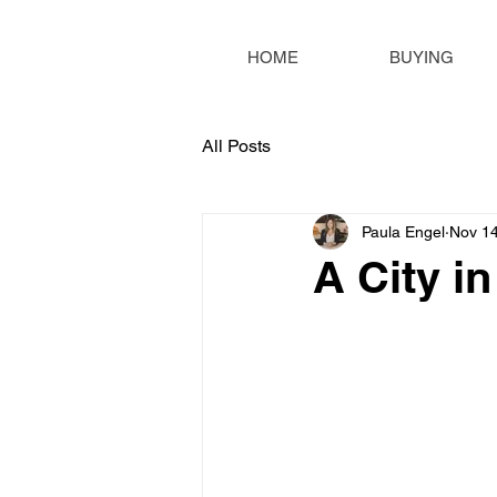
HOME
BUYING
All Posts
Paula Engel
Nov 14
A City i