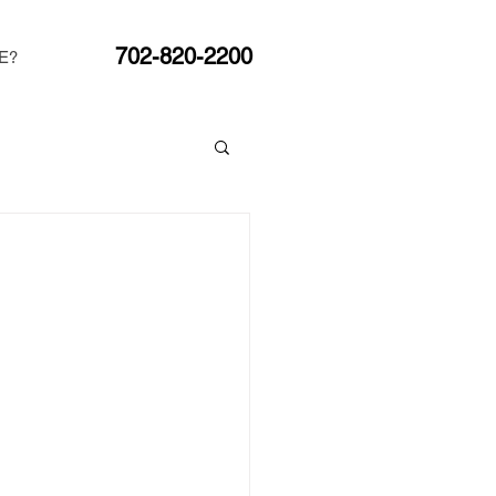
702-820-2200
E?