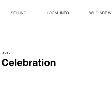
SELLING
LOCAL INFO
WHO ARE W
, 2025
n Celebration