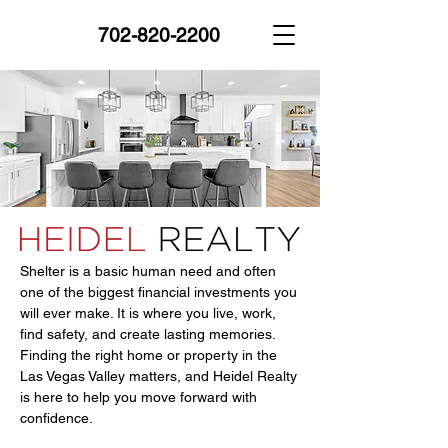
702-820-2200
Shelter is a basic human need and often
one of the biggest financial investments you
will ever make. It is where you live, work,
find safety, and create lasting memories.
Finding the right home or property in the
Las Vegas Valley matters, and Heidel Realty
is here to help you move forward with
confidence.