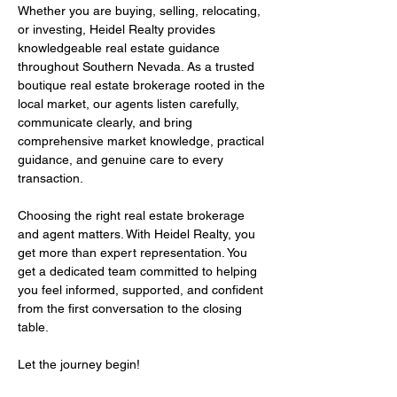
Whether you are buying, selling, relocating,
or investing, Heidel Realty provides
knowledgeable real estate guidance
throughout Southern Nevada. As a trusted
boutique real estate brokerage rooted in the
local market, our agents listen carefully,
communicate clearly, and bring
comprehensive market knowledge, practical
guidance, and genuine care to every
transaction.
Choosing the right real estate brokerage
and agent matters. With Heidel Realty, you
get more than expert representation. You
get a dedicated team committed to helping
you feel informed, supported, and confident
from the first conversation to the closing
table.
Let the journey begin!