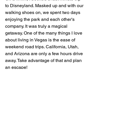
to Disneyland. Masked up and with our 
walking shoes on, we spent two days 
enjoying the park and each other's 
company. It was truly a magical 
getaway. One of the many things I love 
about living in Vegas is the ease of 
weekend road trips. California, Utah, 
and Arizona are only a few hours drive 
away. Take advantage of that and plan 
an escape!
#DisneyPrincess
HEIDEL REALTY |
702-820-2200
|
info@heidelrealty.com
| License# B.418
Heidel Realty is a boutique real estate brokerage
serving buyers, sellers, and investors throughout
Southern Nevada, including Las Vegas, Henderson,