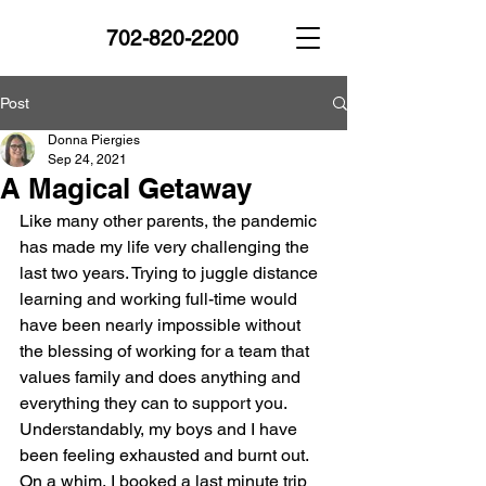
702-820-2200
Post
Donna Piergies
Sep 24, 2021
A Magical Getaway
Like many other parents, the pandemic 
has made my life very challenging the 
last two years. Trying to juggle distance 
learning and working full-time would 
have been nearly impossible without 
the blessing of working for a team that 
values family and does anything and 
everything they can to support you. 
Understandably, my boys and I have 
been feeling exhausted and burnt out. 
On a whim, I booked a last minute trip 